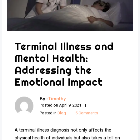
Terminal Illness and
Mental Health:
Addressing the
Emotional Impact
By -
Timothy
Posted on
April 9, 2021
Posted in
Blog
5 Comments
A terminal illness diagnosis not only affects the
physical health of individuals but also takes a toll on