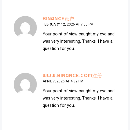
BINANCE账户
FEBRUARY 12, 2026 AT 7:55 PM
Your point of view caught my eye and
was very interesting. Thanks. I have a
question for you.
WWW.BINANCE.COM注册
APRIL 7, 2026 AT 4:32 PM
Your point of view caught my eye and
was very interesting. Thanks. I have a
question for you.