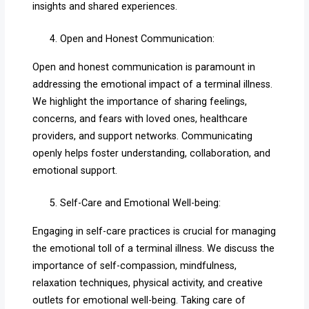
insights and shared experiences.
Open and Honest Communication:
Open and honest communication is paramount in
addressing the emotional impact of a terminal illness.
We highlight the importance of sharing feelings,
concerns, and fears with loved ones, healthcare
providers, and support networks. Communicating
openly helps foster understanding, collaboration, and
emotional support.
Self-Care and Emotional Well-being:
Engaging in self-care practices is crucial for managing
the emotional toll of a terminal illness. We discuss the
importance of self-compassion, mindfulness,
relaxation techniques, physical activity, and creative
outlets for emotional well-being. Taking care of