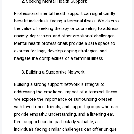
Seeking Mental Health Support:
Professional mental health support can significantly
benefit individuals facing a terminal illness. We discuss
the value of seeking therapy or counseling to address
anxiety, depression, and other emotional challenges.
Mental health professionals provide a safe space to
express feelings, develop coping strategies, and
navigate the complexities of a terminal illness.
Building a Supportive Network:
Building a strong support network is integral to
addressing the emotional impact of a terminal illness.
We explore the importance of surrounding oneself
with loved ones, friends, and support groups who can
provide empathy, understanding, and a listening ear.
Peer support can be particularly valuable, as
individuals facing similar challenges can offer unique