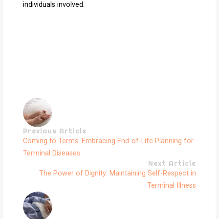
individuals involved.
Previous Article
Coming to Terms: Embracing End-of-Life Planning for
Terminal Diseases
Next Article
The Power of Dignity: Maintaining Self-Respect in
Terminal Illness