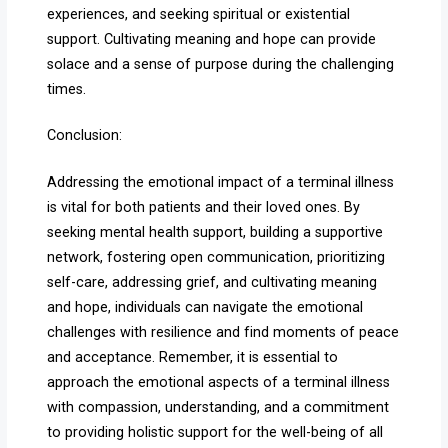
experiences, and seeking spiritual or existential
support. Cultivating meaning and hope can provide
solace and a sense of purpose during the challenging
times.
Conclusion:
Addressing the emotional impact of a terminal illness
is vital for both patients and their loved ones. By
seeking mental health support, building a supportive
network, fostering open communication, prioritizing
self-care, addressing grief, and cultivating meaning
and hope, individuals can navigate the emotional
challenges with resilience and find moments of peace
and acceptance. Remember, it is essential to
approach the emotional aspects of a terminal illness
with compassion, understanding, and a commitment
to providing holistic support for the well-being of all