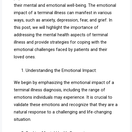
their mental and emotional well-being. The emotional
impact of a terminal illness can manifest in various
ways, such as anxiety, depression, fear, and grief. In
this post, we will highlight the importance of
addressing the mental health aspects of terminal
illness and provide strategies for coping with the
emotional challenges faced by patients and their
loved ones.
Understanding the Emotional Impact:
We begin by emphasizing the emotional impact of a
terminal illness diagnosis, including the range of
emotions individuals may experience. It is crucial to
validate these emotions and recognize that they are a
natural response to a challenging and life-changing
situation.