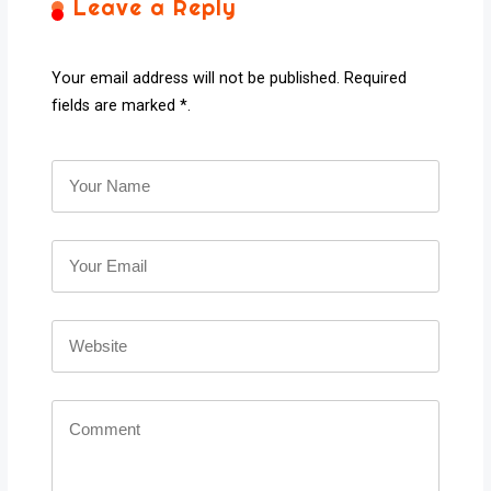
Leave a Reply
Your email address will not be published. Required
fields are marked *.