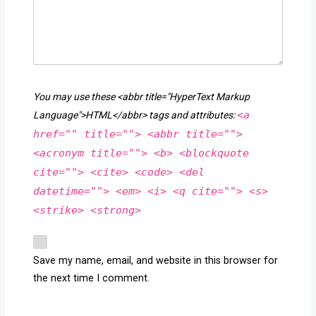
You may use these <abbr title="HyperText Markup
<a
Language">HTML</abbr> tags and attributes:
href="" title=""> <abbr title="">
<acronym title=""> <b> <blockquote
cite=""> <cite> <code> <del
datetime=""> <em> <i> <q cite=""> <s>
<strike> <strong>
Save my name, email, and website in this browser for
the next time I comment.