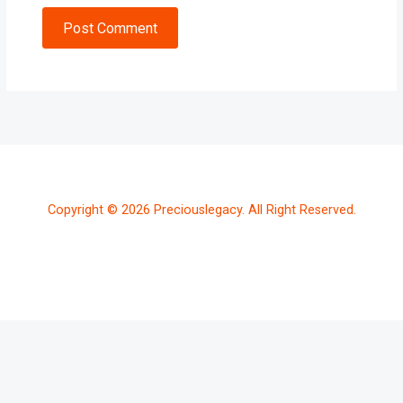
Post Comment
Copyright © 2026 Preciouslegacy. All Right Reserved.