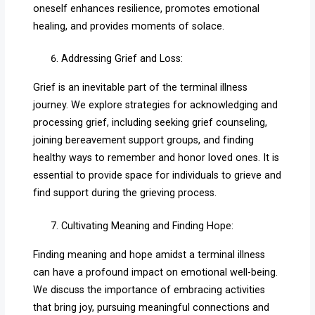
oneself enhances resilience, promotes emotional
healing, and provides moments of solace.
Addressing Grief and Loss:
Grief is an inevitable part of the terminal illness
journey. We explore strategies for acknowledging and
processing grief, including seeking grief counseling,
joining bereavement support groups, and finding
healthy ways to remember and honor loved ones. It is
essential to provide space for individuals to grieve and
find support during the grieving process.
Cultivating Meaning and Finding Hope:
Finding meaning and hope amidst a terminal illness
can have a profound impact on emotional well-being.
We discuss the importance of embracing activities
that bring joy, pursuing meaningful connections and