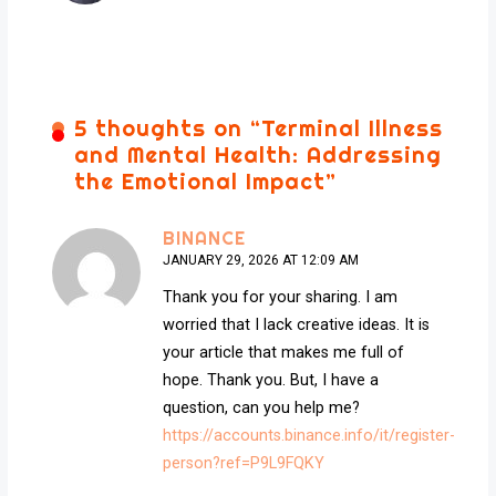
5 thoughts on “
Terminal Illness
and Mental Health: Addressing
the Emotional Impact
”
BINANCE
JANUARY 29, 2026 AT 12:09 AM
Thank you for your sharing. I am
worried that I lack creative ideas. It is
your article that makes me full of
hope. Thank you. But, I have a
question, can you help me?
https://accounts.binance.info/it/register-
person?ref=P9L9FQKY