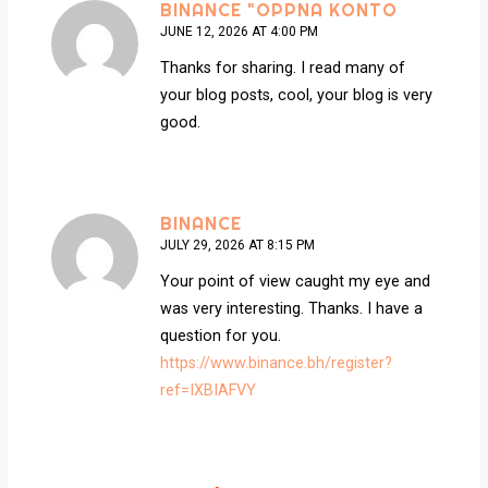
BINANCE "OPPNA KONTO
JUNE 12, 2026 AT 4:00 PM
Thanks for sharing. I read many of
your blog posts, cool, your blog is very
good.
BINANCE
JULY 29, 2026 AT 8:15 PM
Your point of view caught my eye and
was very interesting. Thanks. I have a
question for you.
https://www.binance.bh/register?
ref=IXBIAFVY