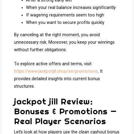
After a strong early win
When your real balance increases significantly
If wagering requirements seem too high
When you want to secure profits quickly
By canceling at the right moment, you avoid
unnecessary risk. Moreover, you keep your winnings
without further obligations.
To explore active offers and terms, visit
https://www.jackpotjill.shop/en/promotions
. It
provides detailed insights into current bonus
structures.
jackpot jill Review:
Bonuses & Promotions —
Real Player Scenarios
Let’s look at how players use the clean cashout bonus