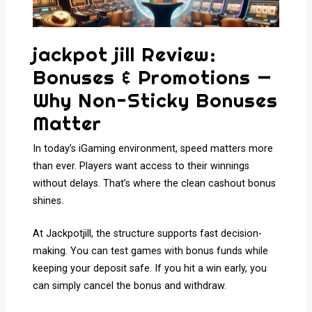
jackpot jill Review:
Bonuses & Promotions —
Why Non-Sticky Bonuses
Matter
In today’s iGaming environment, speed matters more
than ever. Players want access to their winnings
without delays. That’s where the clean cashout bonus
shines.
At Jackpotjill, the structure supports fast decision-
making. You can test games with bonus funds while
keeping your deposit safe. If you hit a win early, you
can simply cancel the bonus and withdraw.