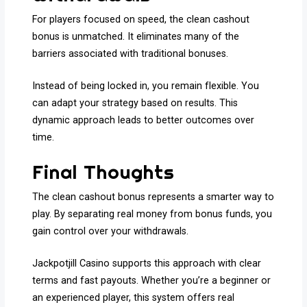
For players focused on speed, the clean cashout
bonus is unmatched. It eliminates many of the
barriers associated with traditional bonuses.
Instead of being locked in, you remain flexible. You
can adapt your strategy based on results. This
dynamic approach leads to better outcomes over
time.
Final Thoughts
The clean cashout bonus represents a smarter way to
play. By separating real money from bonus funds, you
gain control over your withdrawals.
Jackpotjill Casino supports this approach with clear
terms and fast payouts. Whether you’re a beginner or
an experienced player, this system offers real