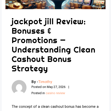
jackpot jill Review:
Bonuses &
Promotions —
Understanding Clean
Cashout Bonus
Strategy
By -
Timothy
Posted on
May 27, 2026
Posted in
casino review
The concept of a clean cashout bonus has become a