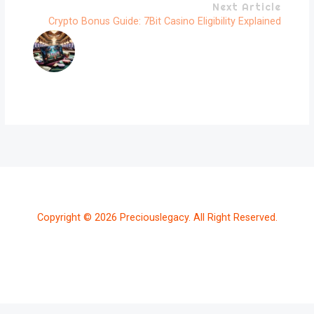
Next Article
Crypto Bonus Guide: 7Bit Casino Eligibility Explained
Copyright © 2026 Preciouslegacy. All Right Reserved.