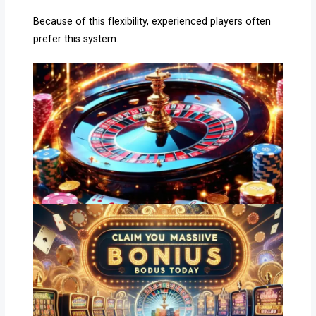
Because of this flexibility, experienced players often
prefer this system.