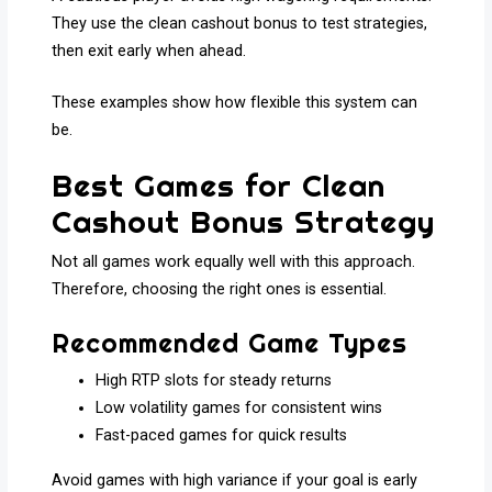
They use the clean cashout bonus to test strategies,
then exit early when ahead.
These examples show how flexible this system can
be.
Best Games for Clean
Cashout Bonus Strategy
Not all games work equally well with this approach.
Therefore, choosing the right ones is essential.
Recommended Game Types
High RTP slots for steady returns
Low volatility games for consistent wins
Fast-paced games for quick results
Avoid games with high variance if your goal is early