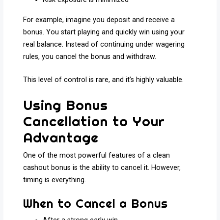
For example, imagine you deposit and receive a
bonus. You start playing and quickly win using your
real balance. Instead of continuing under wagering
rules, you cancel the bonus and withdraw.
This level of control is rare, and it’s highly valuable.
Using Bonus
Cancellation to Your
Advantage
One of the most powerful features of a clean
cashout bonus is the ability to cancel it. However,
timing is everything.
When to Cancel a Bonus