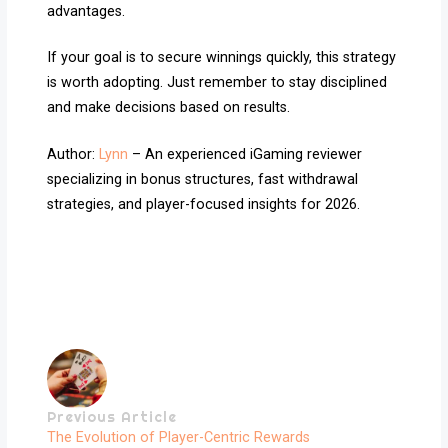
advantages.
If your goal is to secure winnings quickly, this strategy
is worth adopting. Just remember to stay disciplined
and make decisions based on results.
Author:
Lynn
– An experienced iGaming reviewer
specializing in bonus structures, fast withdrawal
strategies, and player-focused insights for 2026.
Previous Article
The Evolution of Player-Centric Rewards