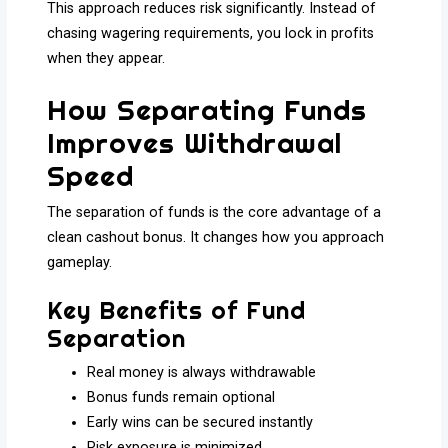
This approach reduces risk significantly. Instead of
chasing wagering requirements, you lock in profits
when they appear.
How Separating Funds
Improves Withdrawal
Speed
The separation of funds is the core advantage of a
clean cashout bonus. It changes how you approach
gameplay.
Key Benefits of Fund
Separation
Real money is always withdrawable
Bonus funds remain optional
Early wins can be secured instantly
Risk exposure is minimized