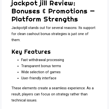
jackpot jill Review:
Bonuses & Promotions —
Platform Strengths
Jackpotjill stands out for several reasons. Its support
for clean cashout bonus strategies is just one of
them.
Key Features
Fast withdrawal processing
Transparent bonus terms
Wide selection of games
User-friendly interface
These elements create a seamless experience. As a
result, players can focus on strategy rather than
technical issues.