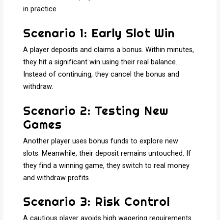
in practice.
Scenario 1: Early Slot Win
A player deposits and claims a bonus. Within minutes,
they hit a significant win using their real balance.
Instead of continuing, they cancel the bonus and
withdraw.
Scenario 2: Testing New
Games
Another player uses bonus funds to explore new
slots. Meanwhile, their deposit remains untouched. If
they find a winning game, they switch to real money
and withdraw profits.
Scenario 3: Risk Control
A cautious player avoids high wagering requirements.