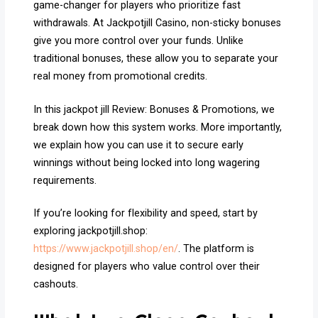
game-changer for players who prioritize fast
withdrawals. At Jackpotjill Casino, non-sticky bonuses
give you more control over your funds. Unlike
traditional bonuses, these allow you to separate your
real money from promotional credits.
In this jackpot jill Review: Bonuses & Promotions, we
break down how this system works. More importantly,
we explain how you can use it to secure early
winnings without being locked into long wagering
requirements.
If you’re looking for flexibility and speed, start by
exploring jackpotjill.shop:
https://www.jackpotjill.shop/en/
. The platform is
designed for players who value control over their
cashouts.