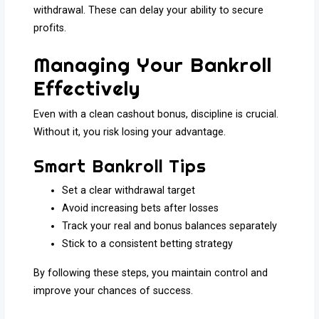
withdrawal. These can delay your ability to secure
profits.
Managing Your Bankroll
Effectively
Even with a clean cashout bonus, discipline is crucial.
Without it, you risk losing your advantage.
Smart Bankroll Tips
Set a clear withdrawal target
Avoid increasing bets after losses
Track your real and bonus balances separately
Stick to a consistent betting strategy
By following these steps, you maintain control and
improve your chances of success.