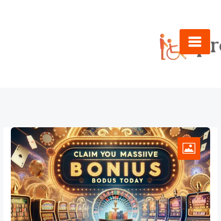
Skip
to
content