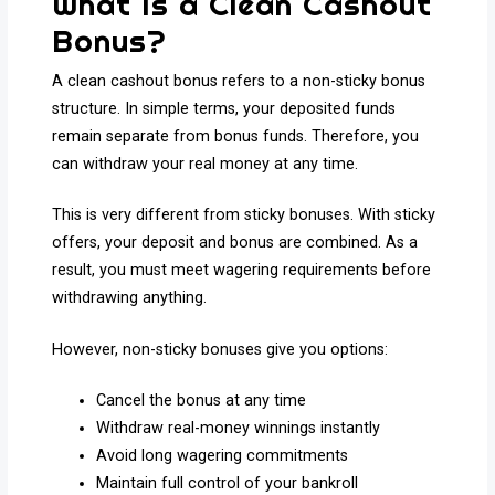
What Is a Clean Cashout
Bonus?
A clean cashout bonus refers to a non-sticky bonus
structure. In simple terms, your deposited funds
remain separate from bonus funds. Therefore, you
can withdraw your real money at any time.
This is very different from sticky bonuses. With sticky
offers, your deposit and bonus are combined. As a
result, you must meet wagering requirements before
withdrawing anything.
However, non-sticky bonuses give you options:
Cancel the bonus at any time
Withdraw real-money winnings instantly
Avoid long wagering commitments
Maintain full control of your bankroll