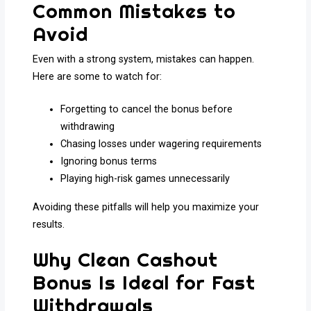
Common Mistakes to
Avoid
Even with a strong system, mistakes can happen.
Here are some to watch for:
Forgetting to cancel the bonus before
withdrawing
Chasing losses under wagering requirements
Ignoring bonus terms
Playing high-risk games unnecessarily
Avoiding these pitfalls will help you maximize your
results.
Why Clean Cashout
Bonus Is Ideal for Fast
Withdrawals