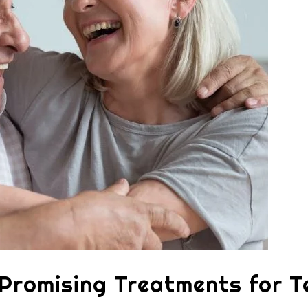
 Promising Treatments for T