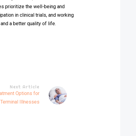
s prioritize the well-being and
ation in clinical trials, and working
nd a better quality of life.
Next Article
atment Options for
Terminal Illnesses