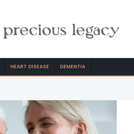
HEART DISEASE
DEMENTIA