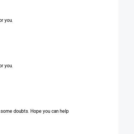
or you.
or you.
ave some doubts. Hope you can help