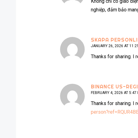
Không chỉ có giao diệ
nghiệp, đảm bảo mang 
SKAPA PERSONL
JANUARY 26, 2026 AT 11:2
Thanks for sharing. I 
BINANCE US-REG
FEBRUARY 4, 2026 AT 5:47
Thanks for sharing. I 
person?ref=RQUR4B