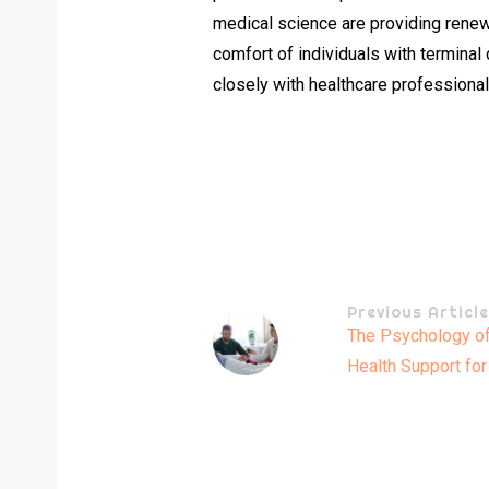
medical science are providing renewe
comfort of individuals with terminal 
closely with healthcare professionals
Previous Articl
The Psychology of 
Health Support for