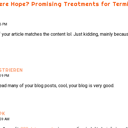
here Hope? Promising Treatments for Term
56 PM
e of your article matches the content lol. Just kidding, mainly bec
STRIEREN
:19 PM
read many of your blog posts, cool, your blog is very good.
PK
:59 AM