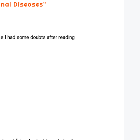
inal Diseases
”
ause I had some doubts after reading