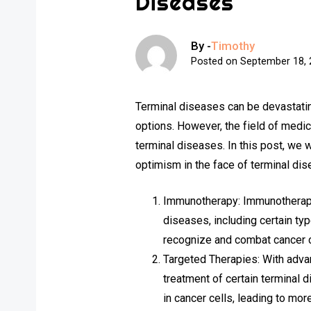
Diseases
By -
Timothy
Posted on
September 18,
Terminal diseases can be devastatin
options. However, the field of medic
terminal diseases. In this post, we
optimism in the face of terminal di
Immunotherapy: Immunotherapy,
diseases, including certain t
recognize and combat cancer c
Targeted Therapies: With adva
treatment of certain terminal 
in cancer cells, leading to mor