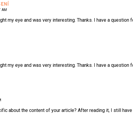
ENÍ
7 AM
ght my eye and was very interesting. Thanks. I have a question f
ght my eye and was very interesting. Thanks. I have a question f
M
ic about the content of your article? After reading it, I still h