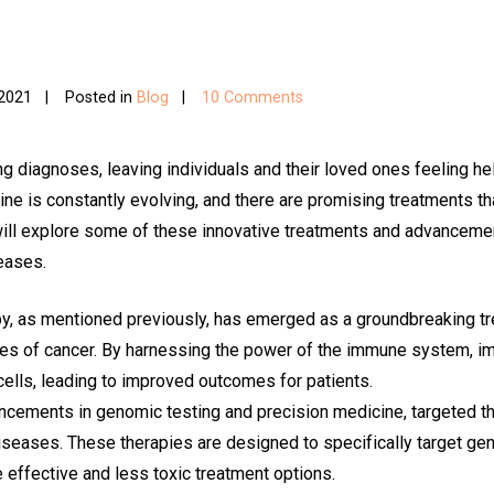
 2021
Posted in
Blog
10 Comments
g diagnoses, leaving individuals and their loved ones feeling he
ine is constantly evolving, and there are promising treatments th
 will explore some of these innovative treatments and advanceme
seases.
 as mentioned previously, has emerged as a groundbreaking tre
ypes of cancer. By harnessing the power of the immune system, 
ells, leading to improved outcomes for patients.
ncements in genomic testing and precision medicine, targeted th
diseases. These therapies are designed to specifically target ge
e effective and less toxic treatment options.