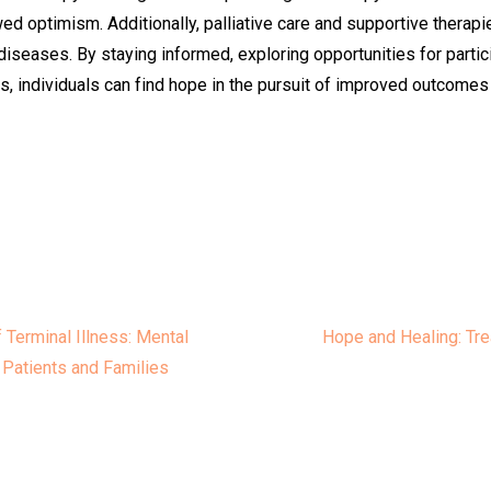
d optimism. Additionally, palliative care and supportive therapie
diseases. By staying informed, exploring opportunities for particip
, individuals can find hope in the pursuit of improved outcomes a
e
Terminal Illness: Mental
Hope and Healing: Tre
 Patients and Families