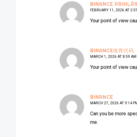
BINANCE PRIHLÁS
FEBRUARY 11, 2026 AT 2:0
Your point of view cau
BINANCE推荐代码
MARCH 1, 2026 AT 8:59 AM
Your point of view cau
BINANCE
MARCH 27, 2026 AT 9:14 P
Can you be more specif
me.