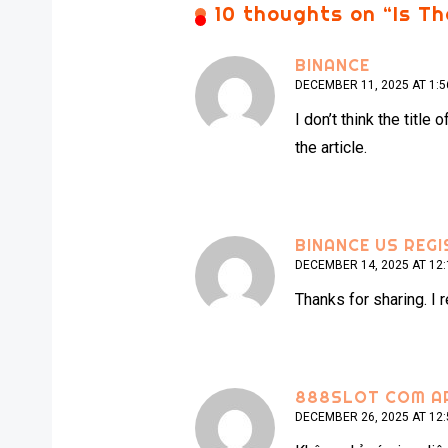
10 thoughts on “
Is T
BINANCE
DECEMBER 11, 2025 AT 1:
I don’t think the titl
the article.
BINANCE US REGI
DECEMBER 14, 2025 AT 12
Thanks for sharing. I 
888SLOT COM A
DECEMBER 26, 2025 AT 12