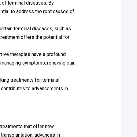
 of terminal diseases. By
ntial to address the root causes of
certain terminal diseases, such as
reatment offers the potential for
ortive therapies have a profound
n managing symptoms, relieving pain,
aking treatments for terminal
nd contributes to advancements in
 treatments that offer new
 transplantation, advances in