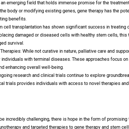
 an emerging field that holds immense promise for the treatment
 the body or modifying existing genes, gene therapy has the pote
ting benefits.
m cell transplantation has shown significant success in treating 
acing damaged or diseased cells with healthy stem cells, this t
ed survival.
Therapies: While not curative in nature, palliative care and supp
for individuals with terminal diseases. These approaches focus o
nd enhancing overall well-being.
ngoing research and clinical trials continue to explore groundbre
ical trials provides individuals with access to novel therapies a
be incredibly challenging, there is hope in the form of promising
unotherapy and targeted therapies to gene therapy and stem cell