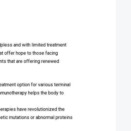
lpless and with limited treatment
at offer hope to those facing
nts that are offering renewed
atment option for various terminal
immunotherapy helps the body to
erapies have revolutionized the
netic mutations or abnormal proteins