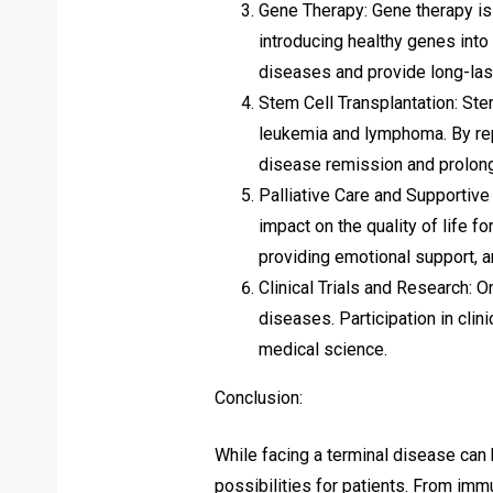
Gene Therapy: Gene therapy is
introducing healthy genes into
diseases and provide long-las
Stem Cell Transplantation: Ste
leukemia and lymphoma. By repl
disease remission and prolong
Palliative Care and Supportive 
impact on the quality of life 
providing emotional support, a
Clinical Trials and Research: O
diseases. Participation in clin
medical science.
Conclusion:
While facing a terminal disease can 
possibilities for patients. From imm