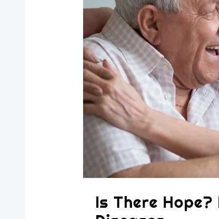
Is There Hope?