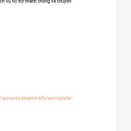
ịch vụ hỗ trợ nhanh chóng và chuyên
//accounts.binance.info/es/register-