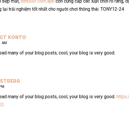
n đẹp mắt,
888slot com apk
còn cung cấp các luật chơi rõ ràng, d
lại trải nghiệm tốt nhất cho người chơi thông thái. TONY12-24
IGT KONTO
1 AM
read many of your blog posts, cool, your blog is very good.
ISTRERA
 PM
read many of your blog posts, cool, your blog is very good.
https:
EO