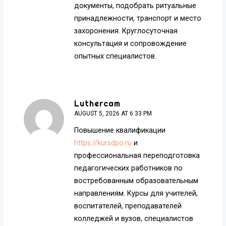
документы, подобрать ритуальные
принадлежности, транспорт и место
захоронения. Круглосуточная
консультация и сопровождение
опытных специалистов.
Luthercam
AUGUST 5, 2026 AT 6:33 PM
Повышение квалификации
https://kursdpo.ru
и
профессиональная переподготовка
педагогических работников по
востребованным образовательным
направлениям. Курсы для учителей,
воспитателей, преподавателей
колледжей и вузов, специалистов