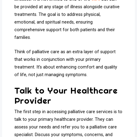
be provided at any stage of illness alongside curative
treatments. The goal is to address physical,
emotional, and spiritual needs, ensuring
comprehensive support for both patients and their
families.
Think of palliative care as an extra layer of support
that works in conjunction with your primary
treatment. It’s about enhancing comfort and quality
of life, not just managing symptoms.
Talk to Your Healthcare
Provider
The first step in accessing palliative care services is to
talk to your primary healthcare provider. They can
assess your needs and refer you to a palliative care
specialist. Discuss your symptoms, concerns, and