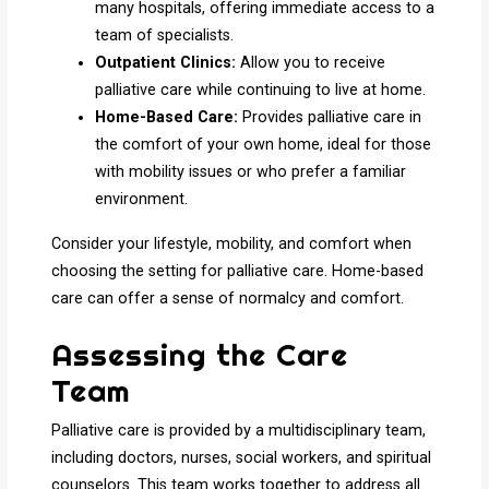
many hospitals, offering immediate access to a
team of specialists.
Outpatient Clinics:
Allow you to receive
palliative care while continuing to live at home.
Home-Based Care:
Provides palliative care in
the comfort of your own home, ideal for those
with mobility issues or who prefer a familiar
environment.
Consider your lifestyle, mobility, and comfort when
choosing the setting for palliative care. Home-based
care can offer a sense of normalcy and comfort.
Assessing the Care
Team
Palliative care is provided by a multidisciplinary team,
including doctors, nurses, social workers, and spiritual
counselors. This team works together to address all