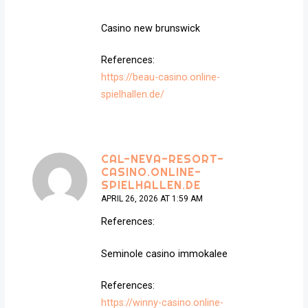
Casino new brunswick
References:
https://beau-casino.online-
spielhallen.de/
CAL-NEVA-RESORT-
CASINO.ONLINE-
SPIELHALLEN.DE
APRIL 26, 2026 AT 1:59 AM
References:
Seminole casino immokalee
References:
https://winny-casino.online-