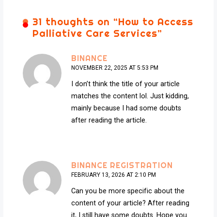
31 thoughts on “
How to Access
Palliative Care Services
”
BINANCE
NOVEMBER 22, 2025 AT 5:53 PM
I don’t think the title of your article
matches the content lol. Just kidding,
mainly because I had some doubts
after reading the article.
BINANCE REGISTRATION
FEBRUARY 13, 2026 AT 2:10 PM
Can you be more specific about the
content of your article? After reading
it, I still have some doubts. Hope you