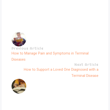
Previous Article
How to Manage Pain and Symptoms in Terminal
Diseases
Next Article
How to Support a Loved One Diagnosed with a
Terminal Disease