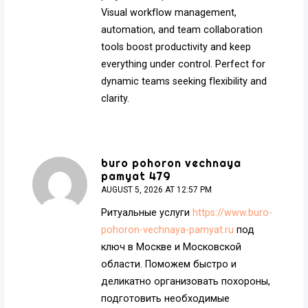
Visual workflow management,
automation, and team collaboration
tools boost productivity and keep
everything under control. Perfect for
dynamic teams seeking flexibility and
clarity.
buro pohoron vechnaya
pamyat 479
AUGUST 5, 2026 AT 12:57 PM
Ритуальные услуги
https://www.buro-
pohoron-vechnaya-pamyat.ru
под
ключ в Москве и Московской
области. Поможем быстро и
деликатно организовать похороны,
подготовить необходимые