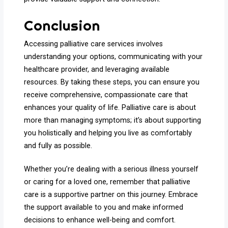
Conclusion
Accessing palliative care services involves
understanding your options, communicating with your
healthcare provider, and leveraging available
resources. By taking these steps, you can ensure you
receive comprehensive, compassionate care that
enhances your quality of life. Palliative care is about
more than managing symptoms; it’s about supporting
you holistically and helping you live as comfortably
and fully as possible.
Whether you’re dealing with a serious illness yourself
or caring for a loved one, remember that palliative
care is a supportive partner on this journey. Embrace
the support available to you and make informed
decisions to enhance well-being and comfort.