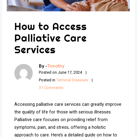
How to Access
Palliative Care
Services
By -
Timothy
Posted on
June 17, 2024
Posted in
Terminal Diseases
31 Comments
Accessing palliative care services can greatly improve
the quality of life for those with serious illnesses.
Palliative care focuses on providing relief from
symptoms, pain, and stress, offering a holistic
approach to care. Here’s a detailed guide on how to