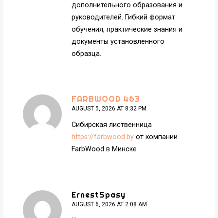
дополнительного образования и
руководителей. Гибкий формат
обучения, практические знания и
документы установленного
образца.
FARBWOOD 463
AUGUST 5, 2026 AT 8:32 PM
Сибирская лиственница
https://farbwood.by
от компании
FarbWood в Минске
ErnestSpasy
AUGUST 6, 2026 AT 2:08 AM