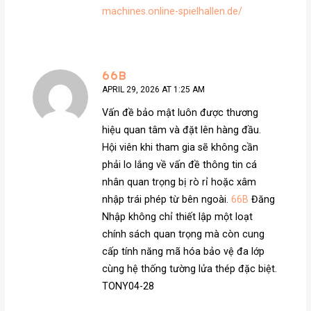
machines.online-spielhallen.de/
66B
APRIL 29, 2026 AT 1:25 AM
Vấn đề bảo mật luôn được thương
hiệu quan tâm và đặt lên hàng đầu.
Hội viên khi tham gia sẽ không cần
phải lo lắng về vấn đề thông tin cá
nhân quan trọng bị rò rỉ hoặc xâm
nhập trái phép từ bên ngoài.
66B
Đăng
Nhập không chỉ thiết lập một loạt
chính sách quan trọng mà còn cung
cấp tính năng mã hóa bảo vệ đa lớp
cùng hệ thống tường lửa thép đặc biệt.
TONY04-28