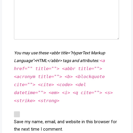
You may use these <abbr title="HyperText Markup
<a
Language">HTML</abbr> tags and attributes:
href="" title=""> <abbr title="">
<acronym title=""> <b> <blockquote
cite=""> <cite> <code> <del
datetime=""> <em> <i> <q cite=""> <s>
<strike> <strong>
Save my name, email, and website in this browser for
the next time I comment.