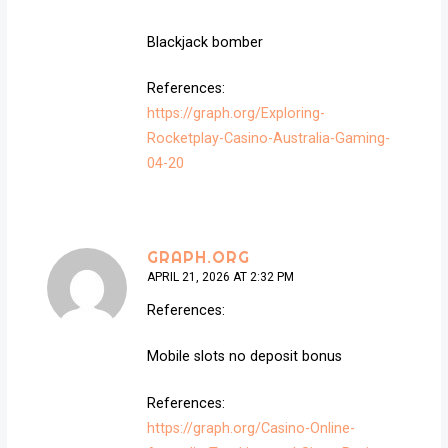
Blackjack bomber
References:
https://graph.org/Exploring-
Rocketplay-Casino-Australia-Gaming-
04-20
GRAPH.ORG
APRIL 21, 2026 AT 2:32 PM
References:
Mobile slots no deposit bonus
References:
https://graph.org/Casino-Online-