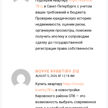
Подберем квартиру
https://kvartira-
78.ru
в Санкт-Петербурге с учетом
ваших требований и бюджета.
Проверим юридическую историю
недвижимости, оценим риски,
организуем просмотры, поможем
получить ипотеку и сопроводим
сделку до государственной
регистрации права собственности.
NOVYE KVARTIRY 212
AUGUST 5, 2026 AT 12:18 AM
Купить квартиру
https://novye-
kvartiry78.ru
в новостройке
Кировского района СПб — это
возможность выбрать современное