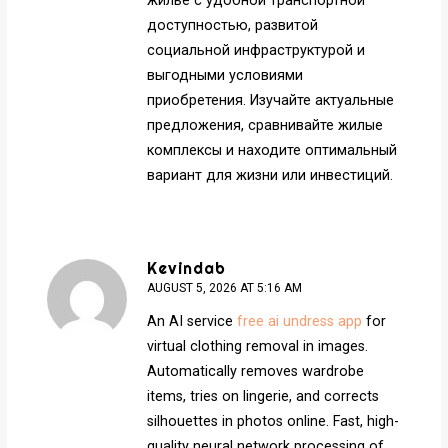
жилье с удобной транспортной
доступностью, развитой
социальной инфраструктурой и
выгодными условиями
приобретения. Изучайте актуальные
предложения, сравнивайте жилые
комплексы и находите оптимальный
вариант для жизни или инвестиций.
Kevindab
AUGUST 5, 2026 AT 5:16 AM
An AI service
free ai undress app
for
virtual clothing removal in images.
Automatically removes wardrobe
items, tries on lingerie, and corrects
silhouettes in photos online. Fast, high-
quality neural network processing of