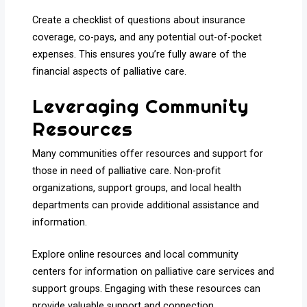
Create a checklist of questions about insurance
coverage, co-pays, and any potential out-of-pocket
expenses. This ensures you’re fully aware of the
financial aspects of palliative care.
Leveraging Community
Resources
Many communities offer resources and support for
those in need of palliative care. Non-profit
organizations, support groups, and local health
departments can provide additional assistance and
information.
Explore online resources and local community
centers for information on palliative care services and
support groups. Engaging with these resources can
provide valuable support and connection.