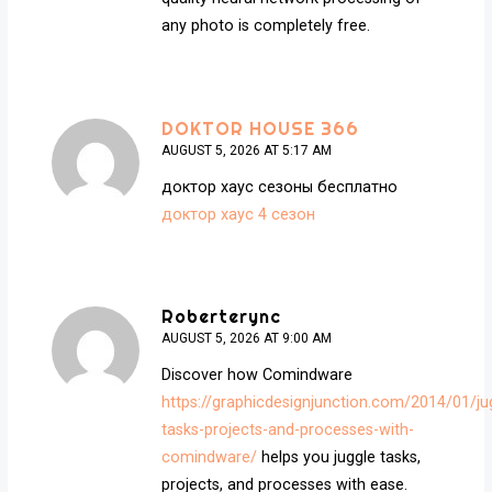
any photo is completely free.
DOKTOR HOUSE 366
AUGUST 5, 2026 AT 5:17 AM
доктор хаус сезоны бесплатно
доктор хаус 4 сезон
Roberterync
AUGUST 5, 2026 AT 9:00 AM
Discover how Comindware
https://graphicdesignjunction.com/2014/01/ju
tasks-projects-and-processes-with-
comindware/
helps you juggle tasks,
projects, and processes with ease.