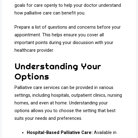
goals for care openly to help your doctor understand
how palliative care can benefit you.
Prepare a list of questions and concerns before your
appointment. This helps ensure you cover all
important points during your discussion with your
healthcare provider.
Understanding Your
Options
Palliative care services can be provided in various
settings, including hospitals, outpatient clinics, nursing
homes, and even at home. Understanding your
options allows you to choose the setting that best
suits your needs and preferences.
Hospital-Based Palliative Care:
Available in