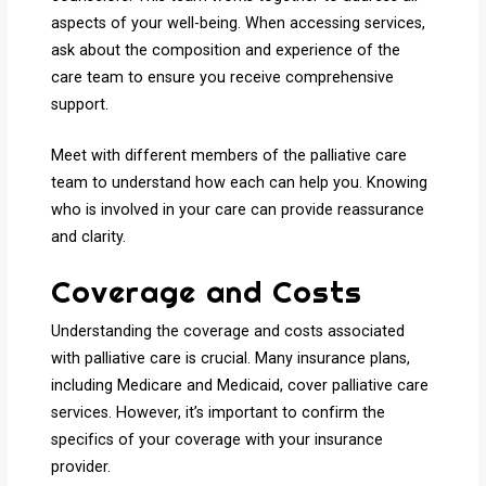
aspects of your well-being. When accessing services,
ask about the composition and experience of the
care team to ensure you receive comprehensive
support.
Meet with different members of the palliative care
team to understand how each can help you. Knowing
who is involved in your care can provide reassurance
and clarity.
Coverage and Costs
Understanding the coverage and costs associated
with palliative care is crucial. Many insurance plans,
including Medicare and Medicaid, cover palliative care
services. However, it’s important to confirm the
specifics of your coverage with your insurance
provider.