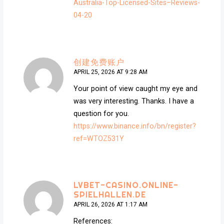
Australia-Top-Licensed-Sites–Reviews-
04-20
创建免费账户
APRIL 25, 2026 AT 9:28 AM
Your point of view caught my eye and
was very interesting. Thanks. I have a
question for you.
https://www.binance.info/bn/register?
ref=WTOZ531Y
LVBET-CASINO.ONLINE-
SPIELHALLEN.DE
APRIL 26, 2026 AT 1:17 AM
References: