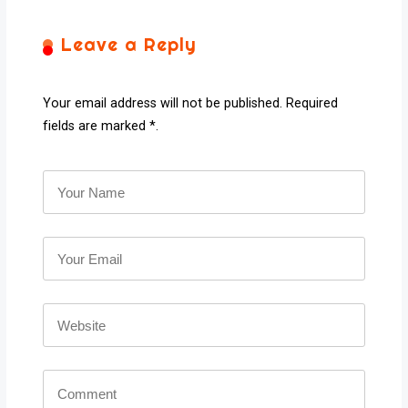
Leave a Reply
Your email address will not be published. Required
fields are marked *.