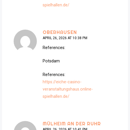
spielhallen.de/
OBERHAUSEN
APRIL 26, 2026 AT 10:38 PM
References:
Potsdam
References:
https://eiche-casino-
veranstaltungshaus.online-
spielhallen.de/
MÜLHEIM AN DER RUHR
APRIL 26, 2026 AT 10:41 PM