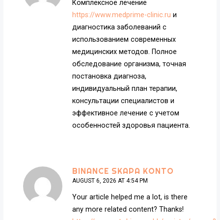
Комплексное лечение
https://www.medprime-clinic.ru
и
диагностика заболеваний с
использованием современных
медицинских методов. Полное
обследование организма, точная
постановка диагноза,
индивидуальный план терапии,
консультации специалистов и
эффективное лечение с учетом
особенностей здоровья пациента.
BINANCE SKAPA KONTO
AUGUST 6, 2026 AT 4:54 PM
Your article helped me a lot, is there
any more related content? Thanks!