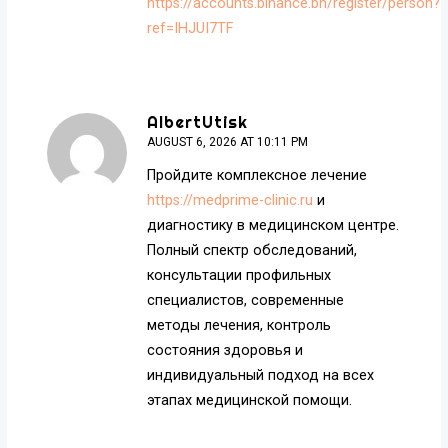
https://accounts.binance.bh/register/person?
ref=IHJUI7TF
AlbertUtisk
AUGUST 6, 2026 AT 10:11 PM
Пройдите комплексное лечение
https://medprime-clinic.ru
и
диагностику в медицинском центре.
Полный спектр обследований,
консультации профильных
специалистов, современные
методы лечения, контроль
состояния здоровья и
индивидуальный подход на всех
этапах медицинской помощи.