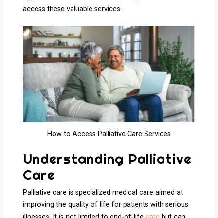
access these valuable services.
How to Access Palliative Care Services
Understanding Palliative
Care
Palliative care is specialized medical care aimed at
improving the quality of life for patients with serious
illnesses. It is not limited to end-of-life
care
but can