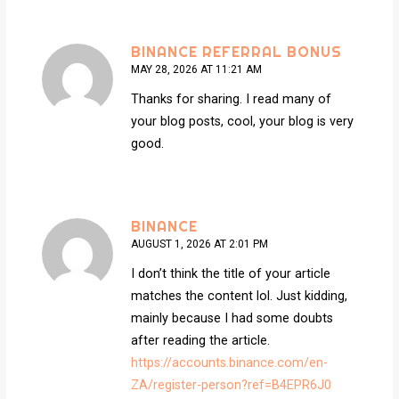
BINANCE REFERRAL BONUS
MAY 28, 2026 AT 11:21 AM
Thanks for sharing. I read many of
your blog posts, cool, your blog is very
good.
BINANCE
AUGUST 1, 2026 AT 2:01 PM
I don’t think the title of your article
matches the content lol. Just kidding,
mainly because I had some doubts
after reading the article.
https://accounts.binance.com/en-
ZA/register-person?ref=B4EPR6J0