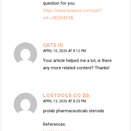
question for you.
https://www.binance.com/join?
ref=JW3W4Y3A
GATE IO
APRIL 10, 2026 AT 8:12 PM
Your article helped me a lot, is there
any more related content? Thanks!
LOSTDOGS.CO.ZA
APRIL 13, 2026 AT 8:23 PM
prolab pharmaceuticals steroids
References: