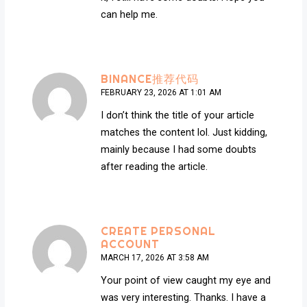
can help me.
BINANCE推荐代码
FEBRUARY 23, 2026 AT 1:01 AM
I don’t think the title of your article
matches the content lol. Just kidding,
mainly because I had some doubts
after reading the article.
CREATE PERSONAL
ACCOUNT
MARCH 17, 2026 AT 3:58 AM
Your point of view caught my eye and
was very interesting. Thanks. I have a