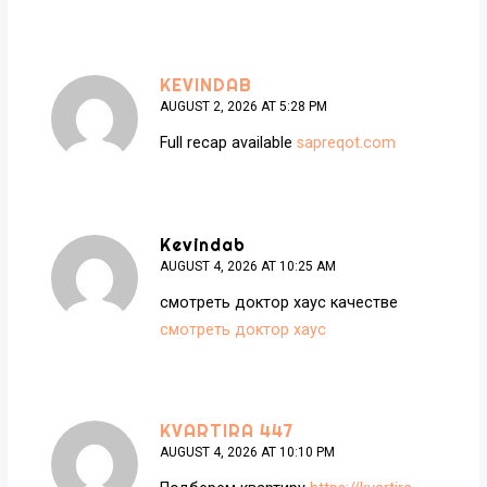
KEVINDAB
AUGUST 2, 2026 AT 5:28 PM
Full recap available
sapreqot.com
Kevindab
AUGUST 4, 2026 AT 10:25 AM
смотреть доктор хаус качестве
смотреть доктор хаус
KVARTIRA 447
AUGUST 4, 2026 AT 10:10 PM