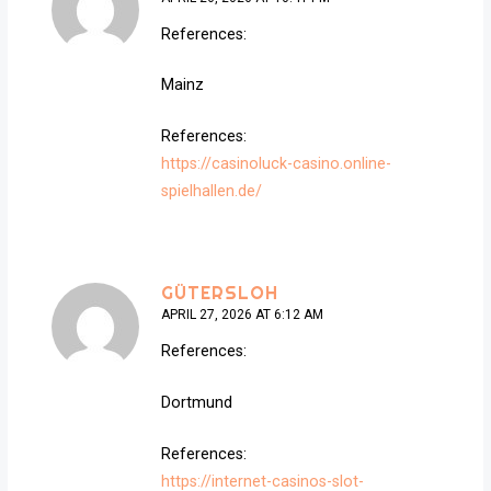
References:
Mainz
References:
https://casinoluck-casino.online-
spielhallen.de/
GÜTERSLOH
APRIL 27, 2026 AT 6:12 AM
References:
Dortmund
References:
https://internet-casinos-slot-