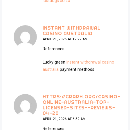
lostdogs.co.za
INSTANT WITHDRAWAL
CASINO AUSTRALIA
APRIL 21, 2026 AT 12:22 AM
References:
Lucky green
instant withdrawal casino
australia
payment methods
HTTPS://GRAPH.ORG/CASINO-
ONLINE-AUSTRALIA-TOP-
LICENSED-SITES--REVIEWS-
04-20
APRIL 21, 2026 AT 6:52 AM
References: